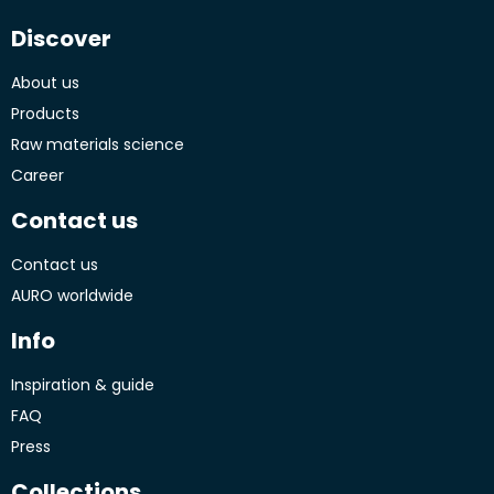
Discover
About us
Products
Raw materials science
Career
Contact us
Contact us
AURO worldwide
Info
Inspiration & guide
FAQ
Press
Collections