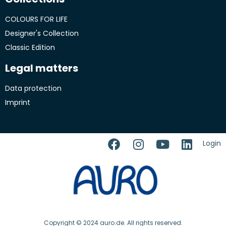
COLOURS FOR LIFE
Designer's Collection
Classic Edition
Legal matters
Data protection
Imprint
Login
Copyright © 2024 auro.de. All rights reserved.