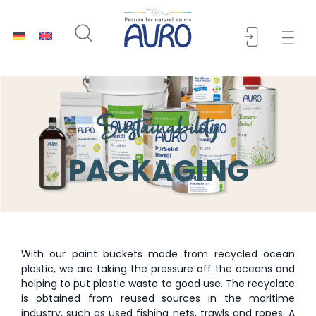
Sustainability
PACKAGING
With our paint buckets made from recycled ocean
plastic, we are taking the pressure off the oceans and
helping to put plastic waste to good use. The recyclate
is obtained from reused sources in the maritime
industry, such as used fishing nets, trawls and ropes. A