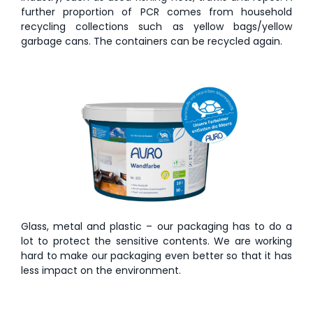
further proportion of PCR comes from household
recycling collections such as yellow bags/yellow
garbage cans. The containers can be recycled again.
Glass, metal and plastic – our packaging has to do a
lot to protect the sensitive contents. We are working
hard to make our packaging even better so that it has
less impact on the environment.