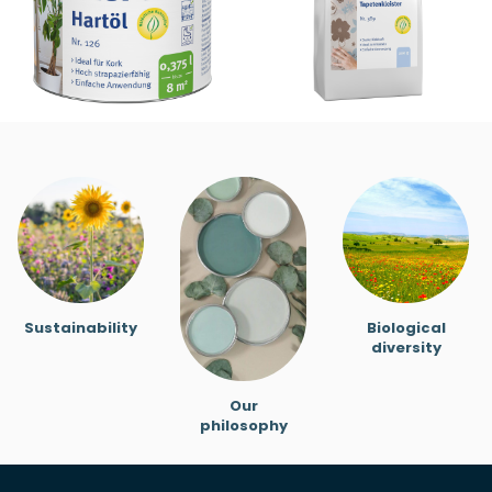
Sustainability
Biological
diversity
Our
philosophy