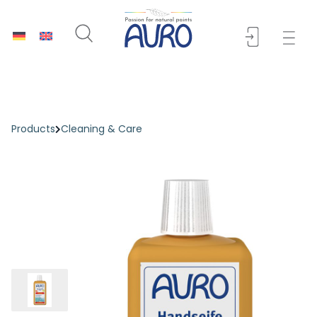
Products
Cleaning & Care