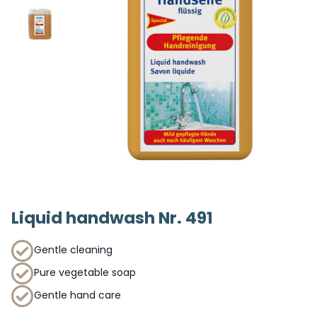
Liquid handwash Nr. 491
Gentle cleaning
Pure vegetable soap
Gentle hand care