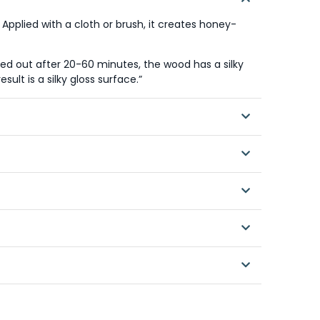
 Applied with a cloth or brush, it creates honey-
shed out after 20-60 minutes, the wood has a silky
sult is a silky gloss surface.”
 brush or roller to surfaces treated with AURO
d out while still soft.
 is desired. If a silky sheen is required, polish
nces
nces
verage / sqm