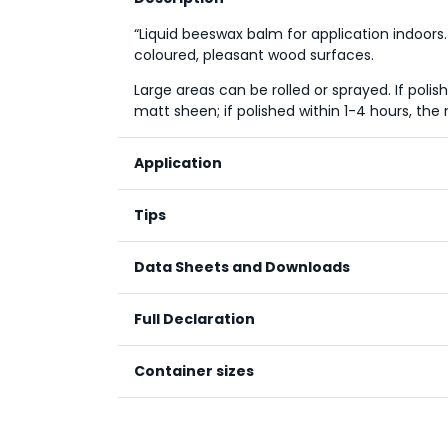
“Liquid beeswax balm for application indoors.
coloured, pleasant wood surfaces.
Large areas can be rolled or sprayed. If poli
matt sheen; if polished within 1-4 hours, the re
Application
Apply the wax evenly and thinly with a cloth,
Tips
Classic or PurSolid hard oils. The wax is polishe
Polish within 20-60 minutes if a silky matt look
Data Sheets and Downloads
within one to four hours.
Technical Data Sheet
Full Declaration
Material Safety Data Sheet
Container sizes
Renewable natural substa
Processed natural substa
Mineral substances
Size / Liter
Co
Synthetic substances