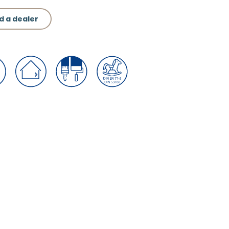
d a dealer