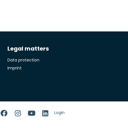
Legal matters
Data protection
Imprint
Login