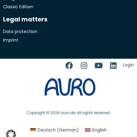
Classic Edition
Legal matters
Data protection
Imprint
Login
Copyright © 2024 auro.de. All rights reserved.
Deutsch
(
German
)
English