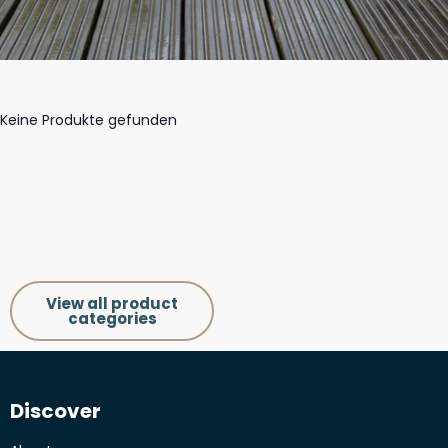
Keine Produkte gefunden
View all product
categories
Discover