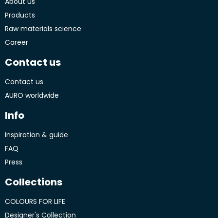
About us
Products
Raw materials science
Career
Contact us
Contact us
AURO worldwide
Info
Inspiration & guide
FAQ
Press
Collections
COLOURS FOR LIFE
Designer's Collection