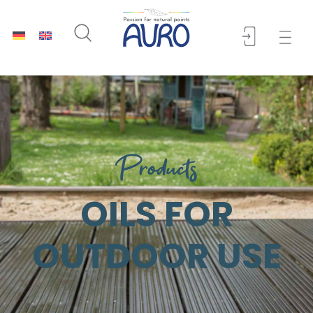
Products
OILS FOR
OUTDOOR USE