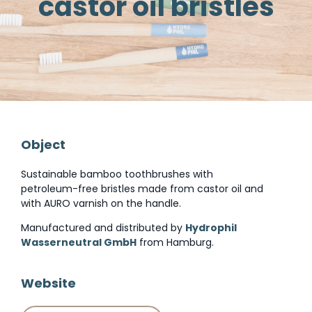
castor oil bristles
Object
Sustainable bamboo toothbrushes with
petroleum-free bristles made from castor oil and
with AURO varnish on the handle.
Manufactured and distributed by
Hydrophil
Wasserneutral GmbH
from Hamburg.
Website