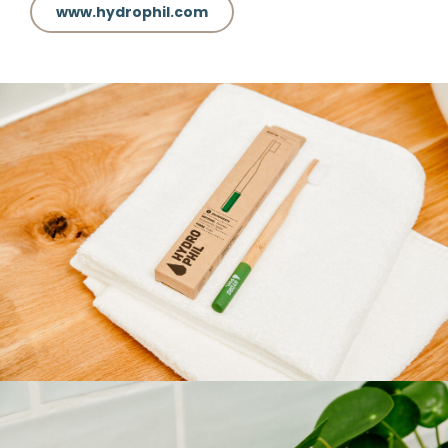
www.hydrophil.com