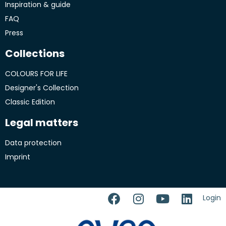
Inspiration & guide
FAQ
Press
Collections
COLOURS FOR LIFE
Designer's Collection
Classic Edition
Legal matters
Data protection
Imprint
Login