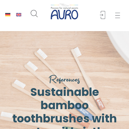
References
Sustainable
bamboo
toothbrushes with