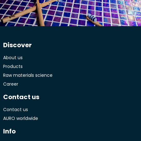
Discover
About us
Products
Raw materials science
Career
Contact us
Contact us
AURO worldwide
Info